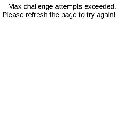
Max challenge attempts exceeded.
Please refresh the page to try again!