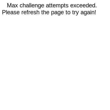
Max challenge attempts exceeded.
Please refresh the page to try again!