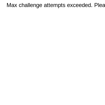
Max challenge attempts exceeded. Pleas