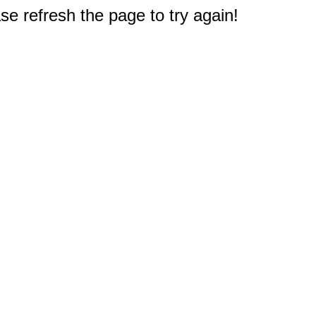
e refresh the page to try again!