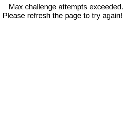
Max challenge attempts exceeded.
Please refresh the page to try again!