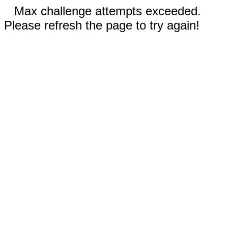
Max challenge attempts exceeded.
Please refresh the page to try again!