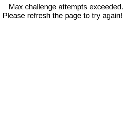
Max challenge attempts exceeded.
Please refresh the page to try again!