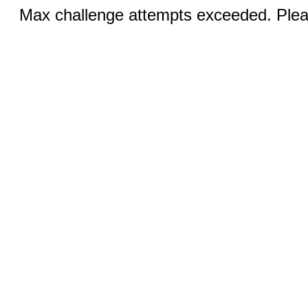
Max challenge attempts exceeded. Pleas