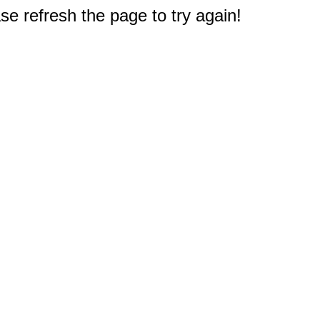
e refresh the page to try again!