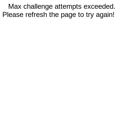
Max challenge attempts exceeded.
Please refresh the page to try again!