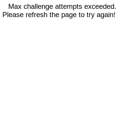
Max challenge attempts exceeded.
Please refresh the page to try again!