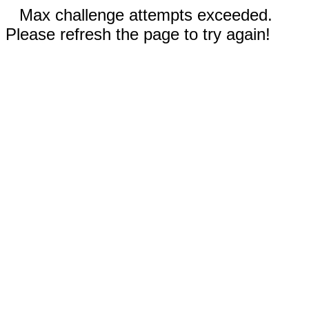
Max challenge attempts exceeded.
Please refresh the page to try again!