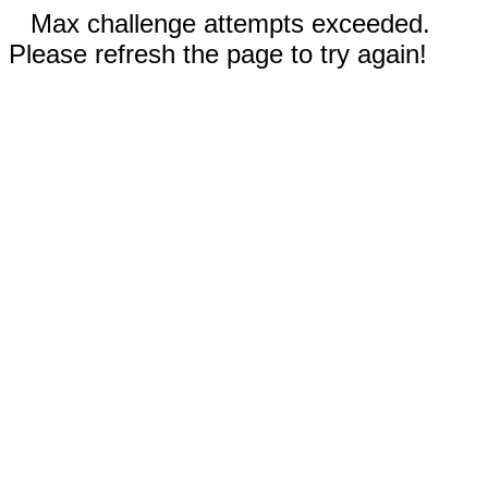
Max challenge attempts exceeded.
Please refresh the page to try again!