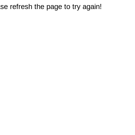
e refresh the page to try again!