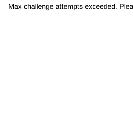
Max challenge attempts exceeded. Pleas