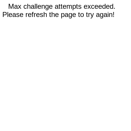
Max challenge attempts exceeded.
Please refresh the page to try again!