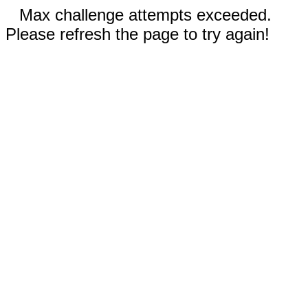
Max challenge attempts exceeded.
Please refresh the page to try again!