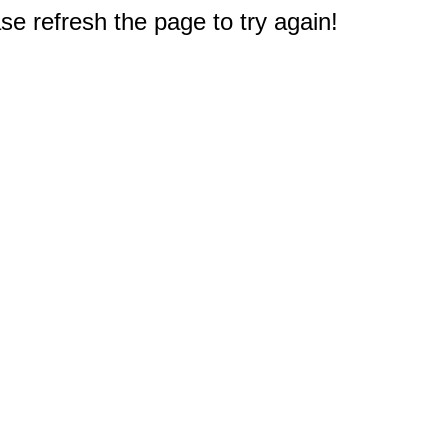
e refresh the page to try again!