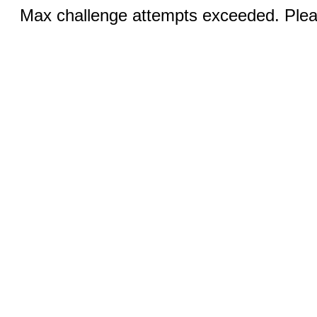
Max challenge attempts exceeded. Pleas