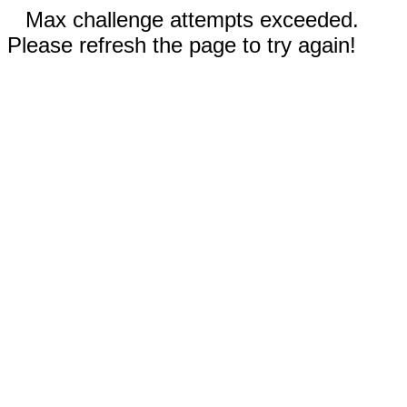
Max challenge attempts exceeded.
Please refresh the page to try again!