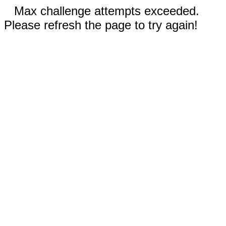
Max challenge attempts exceeded.
Please refresh the page to try again!