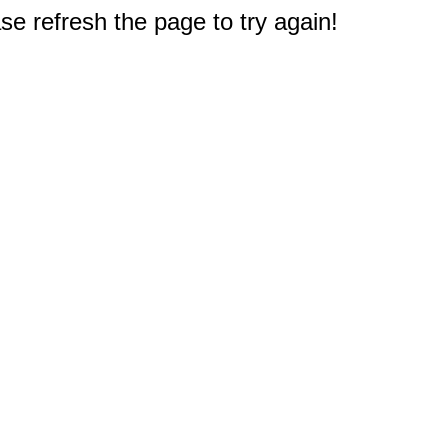
e refresh the page to try again!