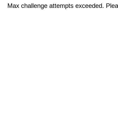
Max challenge attempts exceeded. Pleas